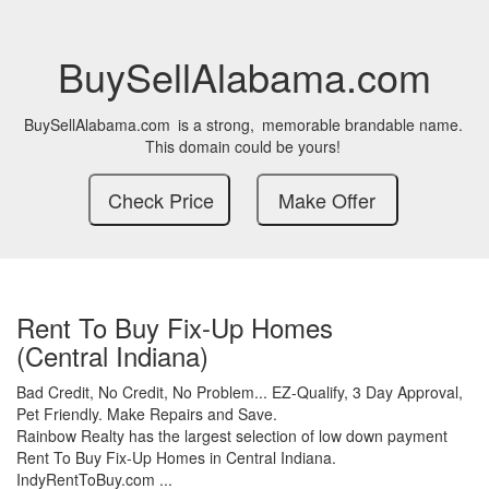
BuySellAlabama.com
BuySellAlabama.com
is a strong,
memorable brandable name.
This domain could be yours!
Rent To Buy Fix-Up Homes
(Central Indiana)
Bad Credit,
No Credit,
No Problem...
EZ-Qualify,
3 Day Approval,
Pet Friendly.
Make Repairs and Save.
Rainbow Realty has the largest selection of low down payment
Rent To Buy Fix-Up Homes in Central Indiana.
IndyRentToBuy.com ...