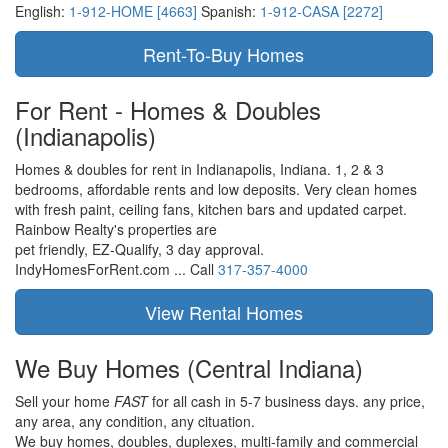
English:
1-912-HOME [4663]
Spanish:
1-912-CASA [2272]
For Rent - Homes & Doubles
(Indianapolis)
Homes & doubles for rent in Indianapolis, Indiana. 1, 2 & 3
bedrooms, affordable rents and low deposits. Very clean homes
with fresh paint, ceiling fans, kitchen bars and updated carpet.
Rainbow Realty's properties are
pet friendly,
EZ-Qualify,
3 day approval.
IndyHomesForRent.com ...
Call
317-357-4000
We Buy Homes
(Central Indiana)
Sell your home
FAST
for all cash in 5-7 business days.
any price,
any area,
any condition,
any cituation.
We buy homes, doubles, duplexes, multi-family and commercial